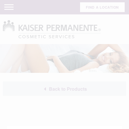
FIND A LOCATION
Back to Products