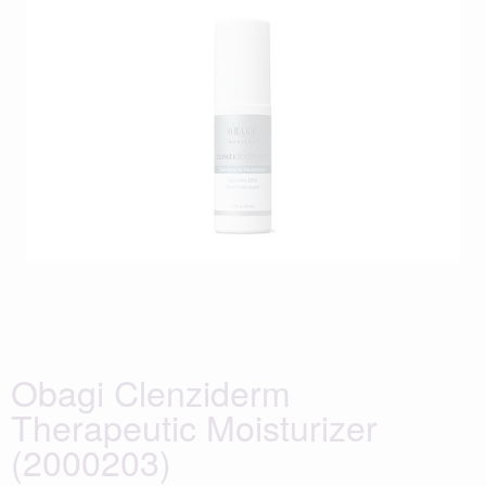
Obagi Clenziderm
Therapeutic Moisturizer
(2000203)