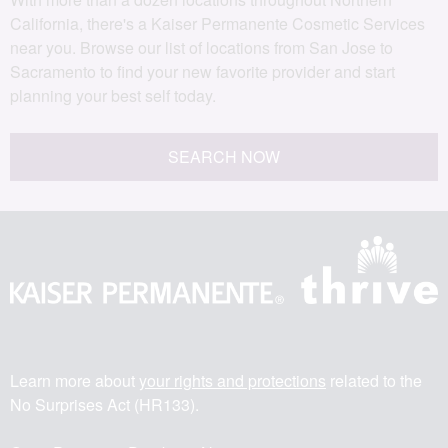
California, there's a Kaiser Permanente Cosmetic Services
near you. Browse our list of locations from San Jose to
Sacramento to find your new favorite provider and start
planning your best self today.
SEARCH NOW
Learn more about
your rights and protections
related to the
No Surprises Act (HR133).