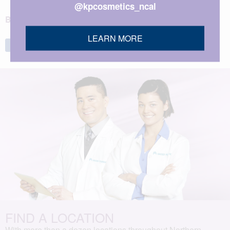
@kpcosmetics_ncal
BACK TO TOP
LEARN MORE
Share
Tweet
FIND A LOCATION
With more than a dozen locations throughout Northern