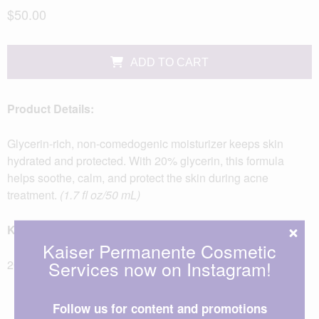
$50.00
ADD TO CART
Product Details:
Glycerin-rich, non-comedogenic moisturizer keeps skin
hydrated and protected. With 20% glycerin, this formula
helps soothe, calm, and protect the skin during acne
treatment.
(1.7 fl oz/50 mL)
Key Ingredients:
Kaiser Permanente Cosmetic
Services now on Instagram!
20% Glycerin
Follow us for content and promotions