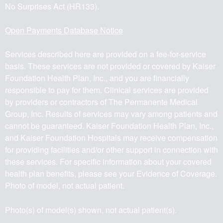
No Surprises Act (HR133).
Open Payments Database Notice
Services described here are provided on a fee-for-service
basis. These services are not provided or covered by Kaiser
Foundation Health Plan, Inc., and you are financially
responsible to pay for them. Clinical services are provided
by providers or contractors of The Permanente Medical
Group, Inc. Results of services may vary among patients and
cannot be guaranteed. Kaiser Foundation Health Plan, Inc.,
and Kaiser Foundation Hospitals may receive compensation
for providing facilities and/or other support in connection with
these services. For specific information about your covered
health plan benefits, please see your Evidence of Coverage.
Photo of model, not actual patient.
Photo(s) of model(s) shown, not actual patient(s).