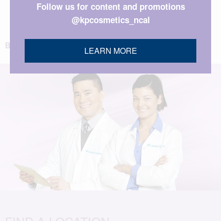
Follow us for content and promotions
@kpcosmetics_ncal
BACK TO TOP
LEARN MORE