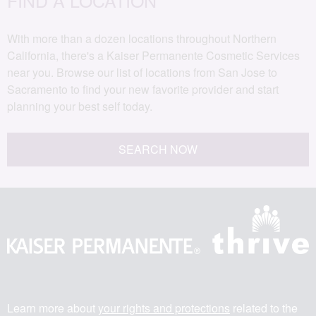
FIND A LOCATION
With more than a dozen locations throughout Northern
California, there's a Kaiser Permanente Cosmetic Services
near you. Browse our list of locations from San Jose to
Sacramento to find your new favorite provider and start
planning your best self today.
SEARCH NOW
Learn more about
your rights and protections
related to the