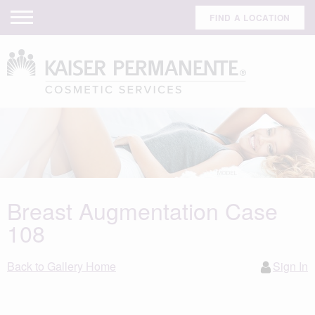
FIND A LOCATION
Breast Augmentation Case
108
Back to Gallery Home
Sign In