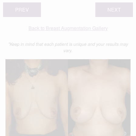
PREV
NEXT
Back to Breast Augmentation Gallery
*Keep in mind that each patient is unique and your results may
vary.