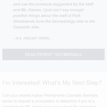
and use the products suggested by the staff
and Ms. Haman. I just can’t say enough
positive things about the staff at Park
Shadelands from the Dermatology side to the
Cosmetic side.
—S.S. (WALNUT CREEK)
READ PATIENT TESTIMONIALS
I’m Interested! What’s My Next Step?
Call your nearest Kaiser Permanente Cosmetic Services
center to request a consultation to determine if you’re a
candidate for IPL and to learn more about the procedure.