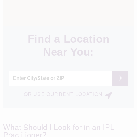
Find a Location
Near You:
OR
USE
CURRENT LOCATION
What Should I Look for in an IPL
Practitioner?