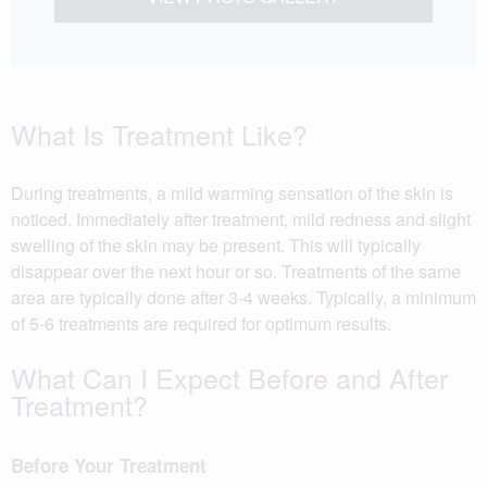
What Is Treatment Like?
During treatments, a mild warming sensation of the skin is
noticed. Immediately after treatment, mild redness and slight
swelling of the skin may be present. This will typically
disappear over the next hour or so. Treatments of the same
area are typically done after 3-4 weeks. Typically, a minimum
of 5-6 treatments are required for optimum results.
What Can I Expect Before and After
Treatment?
Before Your Treatment