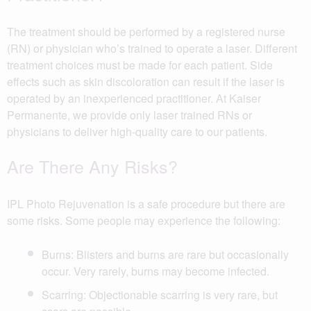
The treatment should be performed by a registered nurse
(RN) or physician who’s trained to operate a laser. Different
treatment choices must be made for each patient. Side
effects such as skin discoloration can result if the laser is
operated by an inexperienced practitioner. At Kaiser
Permanente, we provide only laser trained RNs or
physicians to deliver high-quality care to our patients.
Are There Any Risks?
IPL Photo Rejuvenation is a safe procedure but there are
some risks. Some people may experience the following:
Burns: Blisters and burns are rare but occasionally
occur. Very rarely, burns may become infected.
Scarring: Objectionable scarring is very rare, but