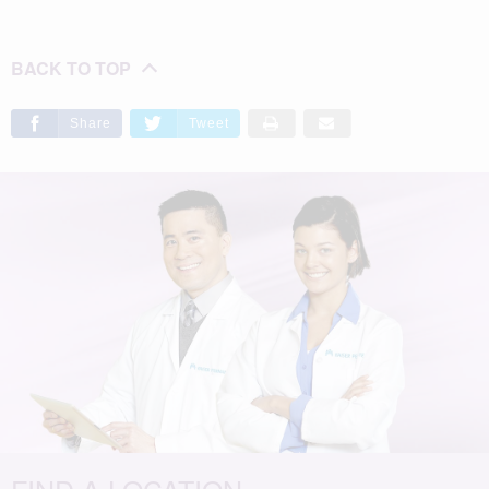
BACK TO TOP
Share
Tweet
FIND A LOCATION