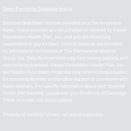
Open Payments Database Notice
Services described here are provided on a fee-for-service
basis. These services are not provided or covered by Kaiser
Foundation Health Plan, Inc., and you are financially
responsible to pay for them. Clinical services are provided
by providers or contractors of The Permanente Medical
Group, Inc. Results of services may vary among patients and
cannot be guaranteed. Kaiser Foundation Health Plan, Inc.,
and Kaiser Foundation Hospitals may receive compensation
for providing facilities and/or other support in connection with
these services. For specific information about your covered
health plan benefits, please see your Evidence of Coverage.
Photo of model, not actual patient.
Photo(s) of model(s) shown, not actual patient(s).