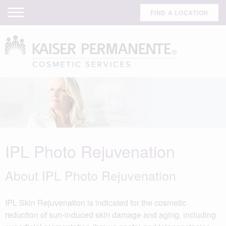
FIND A LOCATION
IPL Photo Rejuvenation
About IPL Photo Rejuvenation
IPL Skin Rejuvenation is indicated for the cosmetic
reduction of sun-induced skin damage and aging, including