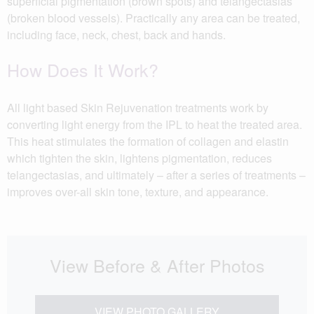
superficial pigmentation (brown spots) and telangectasias
(broken blood vessels). Practically any area can be treated,
including face, neck, chest, back and hands.
How Does It Work?
All light based Skin Rejuvenation treatments work by
converting light energy from the IPL to heat the treated area.
This heat stimulates the formation of collagen and elastin
which tighten the skin, lightens pigmentation, reduces
telangectasias, and ultimately – after a series of treatments –
improves over-all skin tone, texture, and appearance.
View Before & After Photos
VIEW PHOTO GALLERY