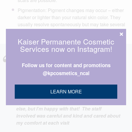
scars are possible.
Pigmentation: Pigment changes may occur – either
darker or lighter than your natural skin color. They
usually resolve spontaneously but may take several
months to resolve.
Kaiser Permanente Cosmetic
Services now on Instagram!
I have had several procedures done over the
Follow us for content and promotions
last ten years, both cosmetic and medical, and
@kpcosmetics_ncal
I have been very pleased with both the care
and the results. I have had IPL done three
times and each treatment got progressively
LEARN MORE
less painful; I don’t know if this because of an
improvement in the machine or something
else, but I’m happy with that! The staff
involved was careful and kind and cared about
my comfort at each visit