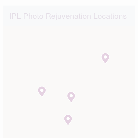
IPL Photo Rejuvenation Locations