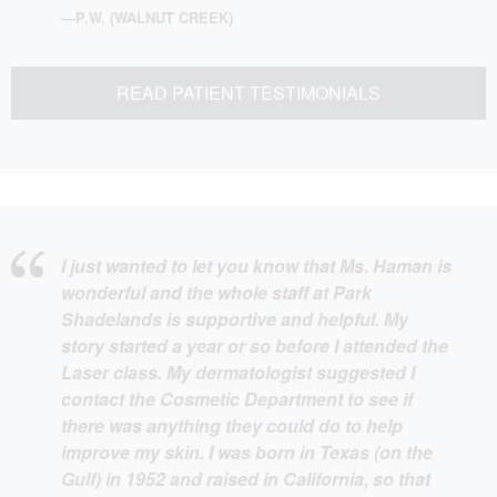
—P.W. (WALNUT CREEK)
READ PATIENT TESTIMONIALS
I just wanted to let you know that Ms. Haman is
wonderful and the whole staff at Park
Shadelands is supportive and helpful. My
story started a year or so before I attended the
Laser class. My dermatologist suggested I
contact the Cosmetic Department to see if
there was anything they could do to help
improve my skin. I was born in Texas (on the
Gulf) in 1952 and raised in California, so that