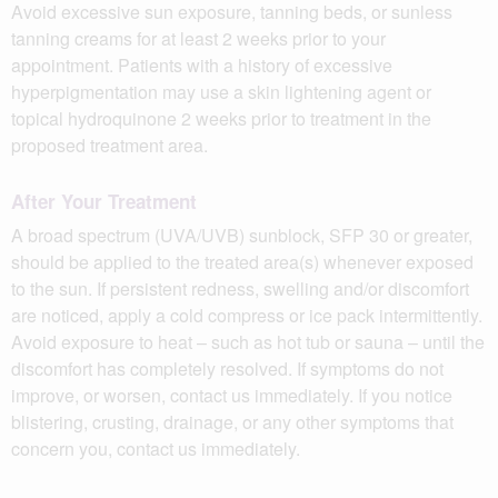
Avoid excessive sun exposure, tanning beds, or sunless
tanning creams for at least 2 weeks prior to your
appointment. Patients with a history of excessive
hyperpigmentation may use a skin lightening agent or
topical hydroquinone 2 weeks prior to treatment in the
proposed treatment area.
After Your Treatment
A broad spectrum (UVA/UVB) sunblock, SFP 30 or greater,
should be applied to the treated area(s) whenever exposed
to the sun. If persistent redness, swelling and/or discomfort
are noticed, apply a cold compress or ice pack intermittently.
Avoid exposure to heat – such as hot tub or sauna – until the
discomfort has completely resolved. If symptoms do not
improve, or worsen, contact us immediately. If you notice
blistering, crusting, drainage, or any other symptoms that
concern you, contact us immediately.