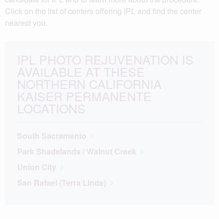
Click on the list of centers offering IPL and find the center
nearest you.
IPL PHOTO REJUVENATION IS
AVAILABLE AT THESE
NORTHERN CALIFORNIA
KAISER PERMANENTE
LOCATIONS
South Sacramento
Park Shadelands / Walnut Creek
Union City
San Rafael (Terra Linda)