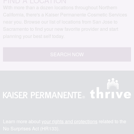
With more than a dozen locations throughout Northern
California, there's a Kaiser Permanente Cosmetic Services
near you. Browse our list of locations from San Jose to
Sacramento to find your new favorite provider and start
planning your best self today.
SEARCH NOW
Learn more about
your rights and protections
related to the
No Surprises Act (HR133).