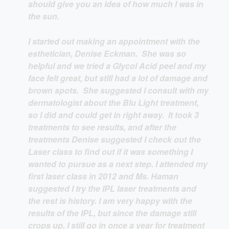
should give you an idea of how much I was in
the sun.
I started out making an appointment with the
esthetician, Denise Eckman. She was so
helpful and we tried a Glycol Acid peel and my
face felt great, but still had a lot of damage and
brown spots. She suggested I consult with my
dermatologist about the Blu Light treatment,
so I did and could get in right away. It took 3
treatments to see results, and after the
treatments Denise suggested I check out the
Laser class to find out if it was something I
wanted to pursue as a next step. I attended my
first laser class in 2012 and Ms. Haman
suggested I try the IPL laser treatments and
the rest is history. I am very happy with the
results of the IPL, but since the damage still
crops up, I still go in once a year for treatment