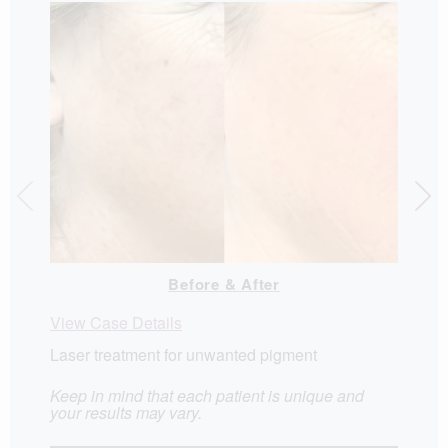
View C
Before & After
View Case Details
Laser treatment for unwanted pigment
Keep in mind that each patient is unique and
your results may vary.