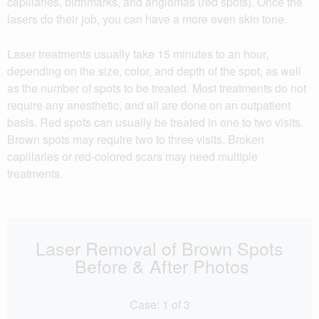
capillaries, birthmarks, and angiomas (red spots). Once the
lasers do their job, you can have a more even skin tone.
Laser treatments usually take 15 minutes to an hour,
depending on the size, color, and depth of the spot, as well
as the number of spots to be treated. Most treatments do not
require any anesthetic, and all are done on an outpatient
basis. Red spots can usually be treated in one to two visits.
Brown spots may require two to three visits. Broken
capillaries or red-colored scars may need multiple
treatments.
Laser Removal of Brown Spots
Before & After Photos
Case:
1
of
3