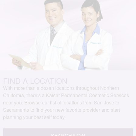
FIND A LOCATION
With more than a dozen locations throughout Northern
California, there's a Kaiser Permanente Cosmetic Services
near you. Browse our list of locations from San Jose to
Sacramento to find your new favorite provider and start
planning your best self today.
SEARCH NOW