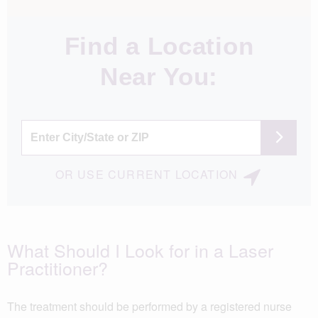
Find a Location
Near You:
OR
USE
CURRENT LOCATION
What Should I Look for in a Laser
Practitioner?
The treatment should be performed by a registered nurse