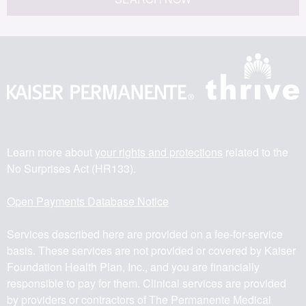
Learn more about
your rights and protections
related to the
No Surprises Act (HR133).
Open Payments Database Notice
Services described here are provided on a fee-for-service
basis. These services are not provided or covered by Kaiser
Foundation Health Plan, Inc., and you are financially
responsible to pay for them. Clinical services are provided
by providers or contractors of The Permanente Medical