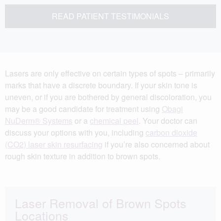
READ PATIENT TESTIMONIALS
Lasers are only effective on certain types of spots – primarily
marks that have a discrete boundary. If your skin tone is
uneven, or if you are bothered by general discoloration, you
may be a good candidate for treatment using
Obagi
NuDerm® Systems
or a
chemical peel
. Your doctor can
discuss your options with you, including
carbon dioxide
(CO2) laser skin resurfacing
if you’re also concerned about
rough skin texture in addition to brown spots.
Laser Removal of Brown Spots
Locations