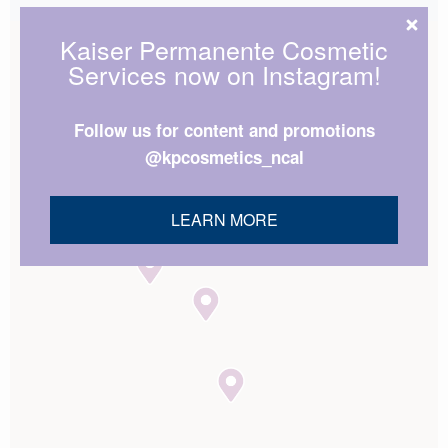
Kaiser Permanente Cosmetic
Services now on Instagram!
Follow us for content and promotions
@kpcosmetics_ncal
LEARN MORE