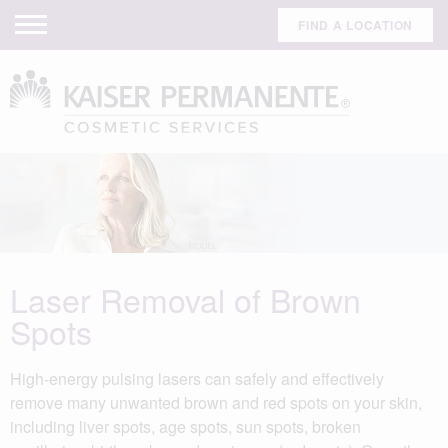
FIND A LOCATION
Laser Removal of Brown
Spots
High-energy pulsing lasers can safely and effectively
remove many unwanted brown and red spots on your skin,
including liver spots, age spots, sun spots, broken