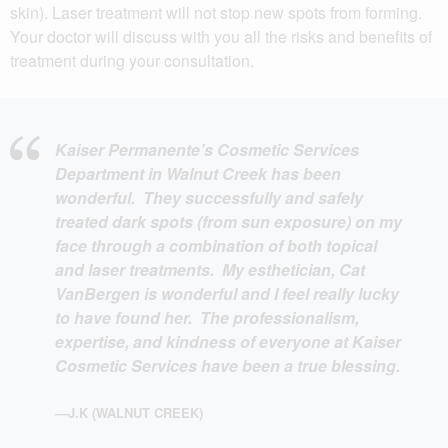
skin). Laser treatment will not stop new spots from forming.
Your doctor will discuss with you all the risks and benefits of
treatment during your consultation.
Kaiser Permanente’s Cosmetic Services
Department in Walnut Creek has been
wonderful. They successfully and safely
treated dark spots (from sun exposure) on my
face through a combination of both topical
and laser treatments. My esthetician, Cat
VanBergen is wonderful and I feel really lucky
to have found her. The professionalism,
expertise, and kindness of everyone at Kaiser
Cosmetic Services have been a true blessing.
—J.K (WALNUT CREEK)