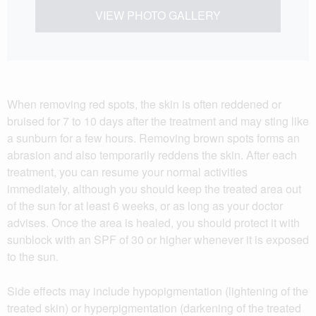
VIEW PHOTO GALLERY
When removing red spots, the skin is often reddened or
bruised for 7 to 10 days after the treatment and may sting like
a sunburn for a few hours. Removing brown spots forms an
abrasion and also temporarily reddens the skin. After each
treatment, you can resume your normal activities
immediately, although you should keep the treated area out
of the sun for at least 6 weeks, or as long as your doctor
advises. Once the area is healed, you should protect it with
sunblock with an SPF of 30 or higher whenever it is exposed
to the sun.
Side effects may include hypopigmentation (lightening of the
treated skin) or hyperpigmentation (darkening of the treated