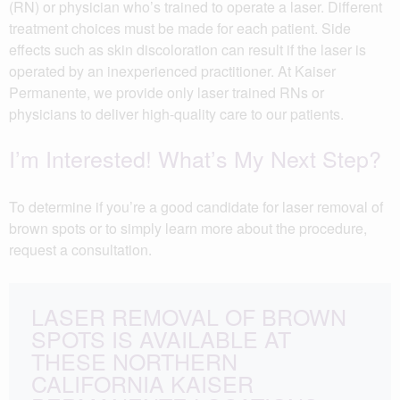
(RN) or physician who’s trained to operate a laser. Different
treatment choices must be made for each patient. Side
effects such as skin discoloration can result if the laser is
operated by an inexperienced practitioner. At Kaiser
Permanente, we provide only laser trained RNs or
physicians to deliver high-quality care to our patients.
I’m Interested! What’s My Next Step?
To determine if you’re a good candidate for laser removal of
brown spots or to simply learn more about the procedure,
request a consultation.
LASER REMOVAL OF BROWN
SPOTS IS AVAILABLE AT
THESE NORTHERN
CALIFORNIA KAISER