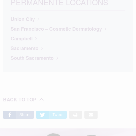
PERMANENTE LOCATIONS
Union City
San Francisco – Cosmetic Dermatology
Campbell
Sacramento
South Sacramento
BACK TO TOP
Share
Tweet