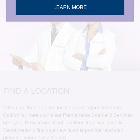
LEARN MORE
FIND A LOCATION
With more than a dozen locations throughout Northern
California, there's a Kaiser Permanente Cosmetic Services
near you. Browse our list of locations from San Jose to
Sacramento to find your new favorite provider and start
planning your best self today.