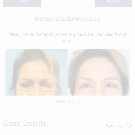
Back to Eyelid Surgery Gallery
*Keep in mind that each patient is unique and your results may
vary.
View 1 of 1
Case Details
Favorite