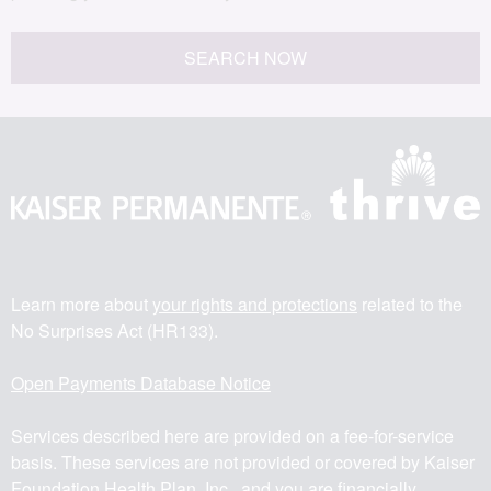
SEARCH NOW
Learn more about
your rights and protections
related to the
No Surprises Act (HR133).
Open Payments Database Notice
Services described here are provided on a fee-for-service
basis. These services are not provided or covered by Kaiser
Foundation Health Plan, Inc., and you are financially