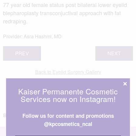
77 year old female status post bilateral lower eyelid
blepharoplasty transconjuctival approach with fat
redraping.
Provider:
Asra Hashmi, MD
PREV
NEXT
Back to Eyelid Surgery Gallery
View All Patient Photos
Kaiser Permanente Cosmetic
Services now on Instagram!
BACK TO TOP
Follow us for content and promotions
@kpcosmetics_ncal