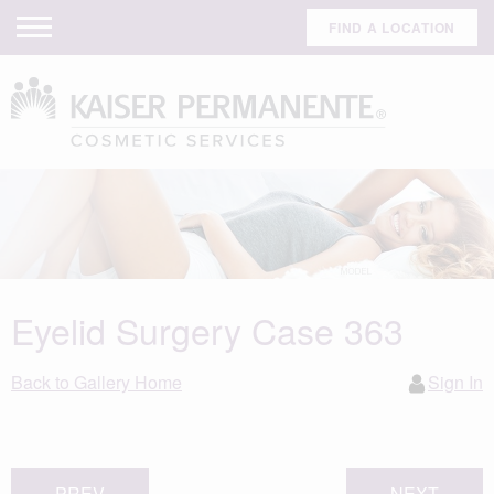
FIND A LOCATION
Eyelid Surgery Case 363
Back to Gallery Home
Sign In
PREV
NEXT