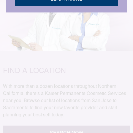
FIND A LOCATION
With more than a dozen locations throughout Northern
California, there's a Kaiser Permanente Cosmetic Services
near you. Browse our list of locations from San Jose to
Sacramento to find your new favorite provider and start
planning your best self today.
SEARCH NOW