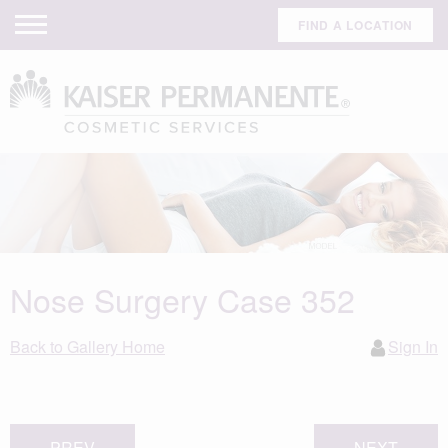
FIND A LOCATION
Nose Surgery Case 352
Back to Gallery Home
Sign In
PREV
NEXT