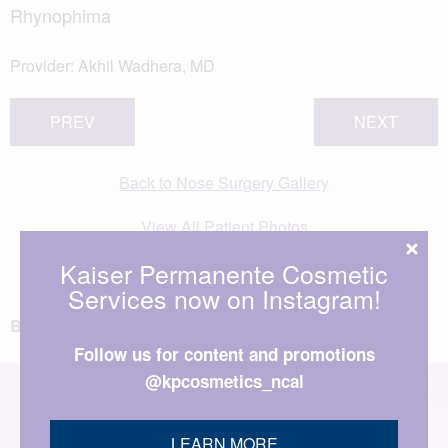
Rhynophima
Provider:
Akhil Wadhera, MD
PREV
NEXT
Back to Nose Surgery Gallery
View All Patient Photos
Kaiser Permanente Cosmetic
Services now on Instagram!
BACK TO TOP
Follow us for content and promotions
@kpcosmetics_ncal
LEARN MORE