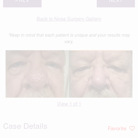
Back to Nose Surgery Gallery
*Keep in mind that each patient is unique and your results may
vary.
View 1 of 1
Case Details
Favorite