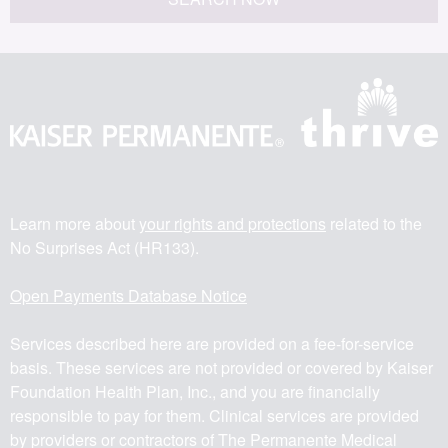
Learn more about
your rights and protections
related to the
No Surprises Act (HR133).
Open Payments Database Notice
Services described here are provided on a fee-for-service
basis. These services are not provided or covered by Kaiser
Foundation Health Plan, Inc., and you are financially
responsible to pay for them. Clinical services are provided
by providers or contractors of The Permanente Medical