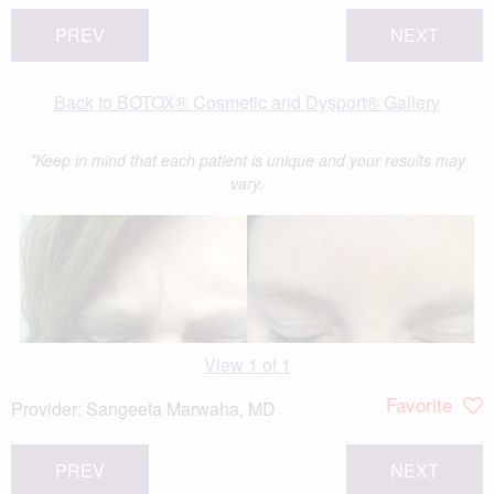
PREV
NEXT
Back to BOTOX® Cosmetic and Dysport® Gallery
*Keep in mind that each patient is unique and your results may
vary.
View 1 of 1
Favorite
Provider:
Sangeeta Marwaha, MD
PREV
NEXT