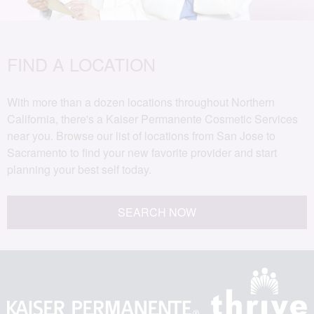
FIND A LOCATION
With more than a dozen locations throughout Northern
California, there's a Kaiser Permanente Cosmetic Services
near you. Browse our list of locations from San Jose to
Sacramento to find your new favorite provider and start
planning your best self today.
SEARCH NOW