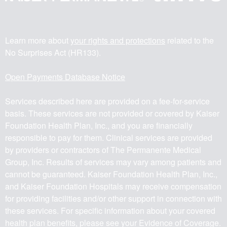
Learn more about
your rights and protections
related to the
No Surprises Act (HR133).
Open Payments Database Notice
Services described here are provided on a fee-for-service
basis. These services are not provided or covered by Kaiser
Foundation Health Plan, Inc., and you are financially
responsible to pay for them. Clinical services are provided
by providers or contractors of The Permanente Medical
Group, Inc. Results of services may vary among patients and
cannot be guaranteed. Kaiser Foundation Health Plan, Inc.,
and Kaiser Foundation Hospitals may receive compensation
for providing facilities and/or other support in connection with
these services. For specific information about your covered
health plan benefits, please see your Evidence of Coverage.