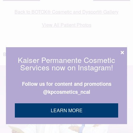
Back to BOTOX® Cosmetic and Dysport® Gallery
View All Patient Photos
BACK TO TOP
Kaiser Permanente Cosmetic
Services now on Instagram!
Follow us for content and promotions
@kpcosmetics_ncal
LEARN MORE