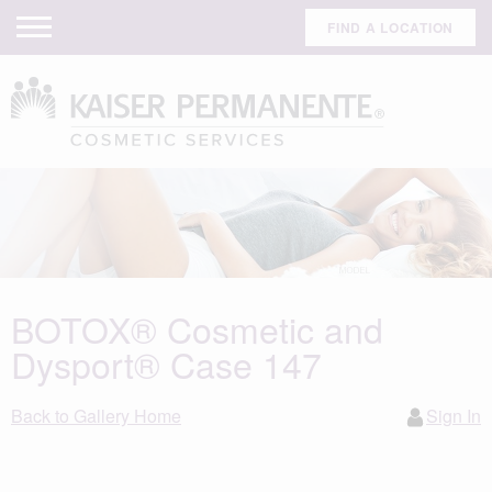
FIND A LOCATION
BOTOX® Cosmetic and
Dysport® Case 147
Back to Gallery Home
Sign In