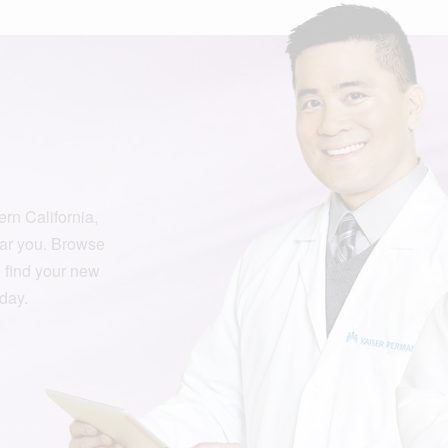
rn California,
ar you. Browse
o find your new
oday.