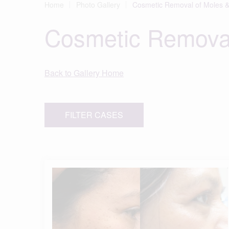
Home
Photo Gallery
Cosmetic Removal of Moles &
Cosmetic Removal
Back to Gallery Home
FILTER CASES