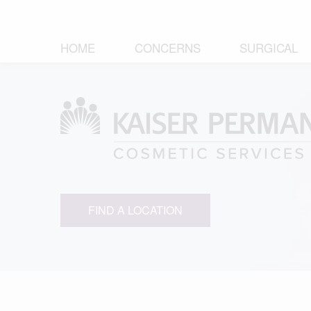
HOME
CONCERNS
SURGICAL
FIND A LOCATION