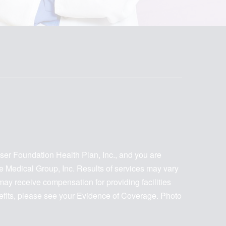
iser Foundation Health Plan, Inc., and you are
te Medical Group, Inc. Results of services may vary
y receive compensation for providing facilities
nefits, please see your Evidence of Coverage. Photo