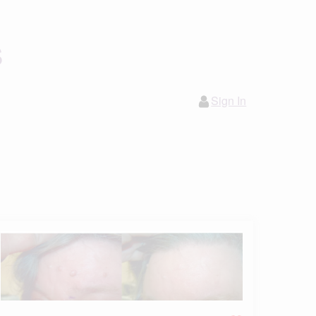
s
Sign In