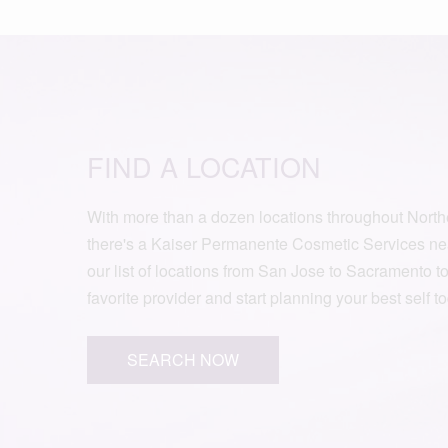
FIND A LOCATION
With more than a dozen locations throughout Northe
there's a Kaiser Permanente Cosmetic Services ne
our list of locations from San Jose to Sacramento t
favorite provider and start planning your best self t
SEARCH NOW