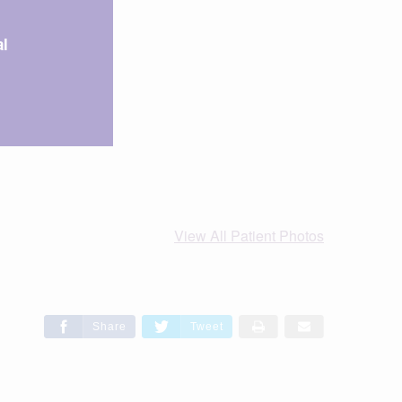
l
View All Patient Photos
Share
Tweet