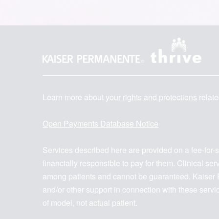
Learn more about
your rights and protections
relate
Open Payments Database Notice
Services described here are provided on a fee-for-
financially responsible to pay for them. Clinical s
among patients and cannot be guaranteed. Kaiser F
and/or other support in connection with these serv
of model, not actual patient.