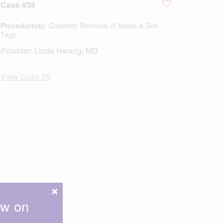
Case #38
Procedure(s):
Cosmetic Removal of Moles & Skin
Tags
Provider:
Linda Hwang, MD
View Case 38
ow on