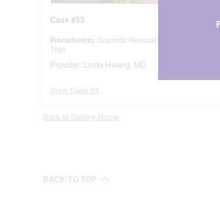
Case #53
Procedure(s):
Cosmetic Removal of Moles & Skin
Tags
Provider:
Linda Hwang, MD
View Case 53
Back to Gallery Home
BACK TO TOP