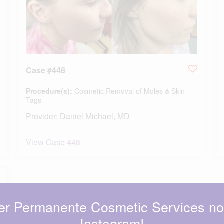
Case #448
Procedure(s):
Cosmetic Removal of Moles & Skin
Tags
Provider:
Daniel Michael, MD
View Case 448
er Permanente Cosmetic Services n
Instagram!