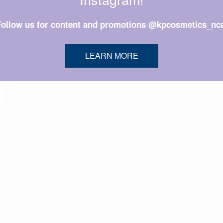
Follow us for content and promotions @kpcosmetics_nca
LEARN MORE