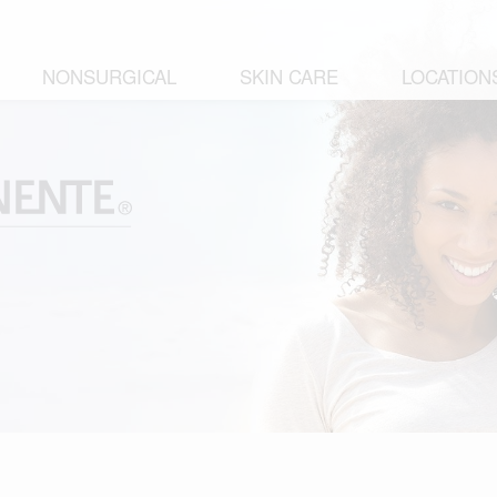
NONSURGICAL
SKIN CARE
LOCATION