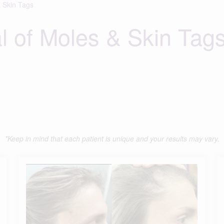
 Skin Tags
 of Moles & Skin Tag
*Keep in mind that each patient is unique and your results may vary.