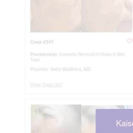
Case #347
Procedure(s):
Cosmetic Removal of Moles & Skin
Tags
Provider:
Akhil Wadhera, MD
View Case 347
Kais