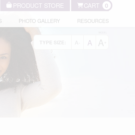
PRODUCT STORE
CART
0
S
PHOTO GALLERY
RESOURCES
A
A
A-
+
TYPE SIZE: