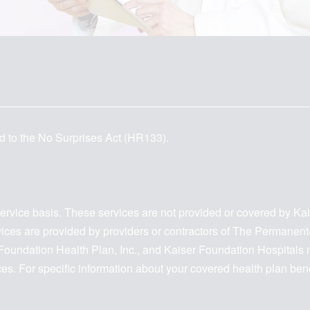
d to the No Surprises Act (HR133).
service basis. These services are not provided or covered by Ka
ervices are provided by providers or contractors of The Permanen
oundation Health Plan, Inc., and Kaiser Foundation Hospitals ma
ices. For specific information about your covered health plan be