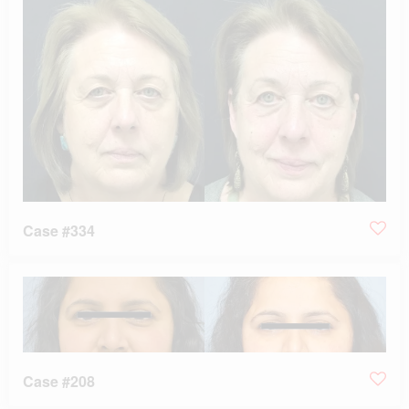
Case #334
Case #208