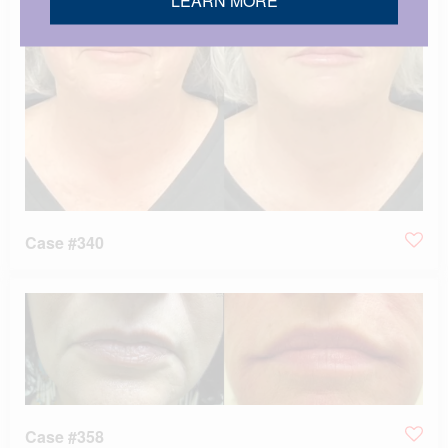
Case #340
Case #358