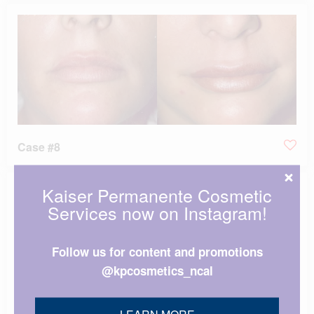
Case #8
Kaiser Permanente Cosmetic
Services now on Instagram!
Follow us for content and promotions
@kpcosmetics_ncal
LEARN MORE