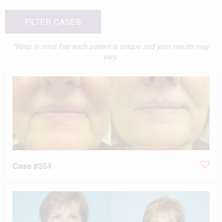
FILTER CASES
*Keep in mind that each patient is unique and your results may
vary.
Case #354