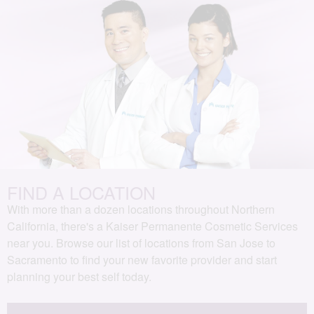
FIND A LOCATION
With more than a dozen locations throughout Northern
California, there's a Kaiser Permanente Cosmetic Services
near you. Browse our list of locations from San Jose to
Sacramento to find your new favorite provider and start
planning your best self today.