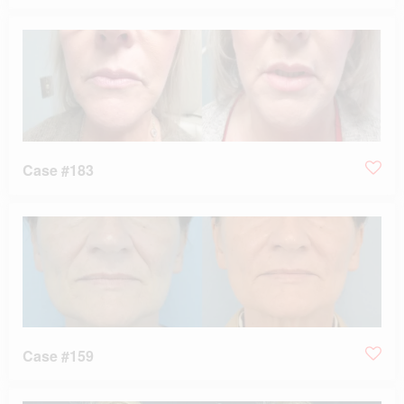
Case #183
Case #159