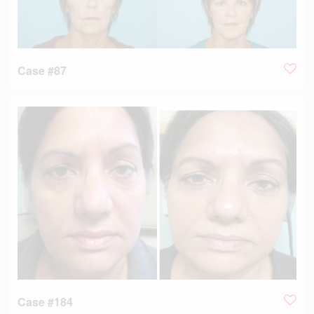
Case #87
Case #184