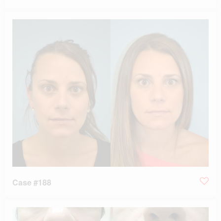
Case #188