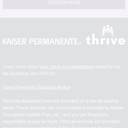
SEARCH NOW
Learn more about
your rights and protections
related to the
No Surprises Act (HR133).
Open Payments Database Notice
Services described here are provided on a fee-for-service
basis. These services are not provided or covered by Kaiser
Foundation Health Plan, Inc., and you are financially
responsible to pay for them. Clinical services are provided