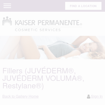
FIND A LOCATION
Fillers (JUVÉDERM®,
JUVÉDERM VOLUMA®,
Restylane®)
Back to Gallery Home
Sign In