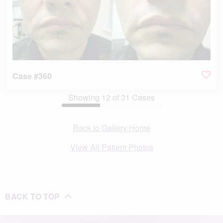
Case #360
Showing
12
of
31
Cases
Back to Gallery Home
View All Patient Photos
BACK TO TOP