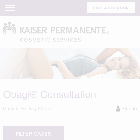
FIND A LOCATION
Obagi® Consultation
Back to Gallery Home
Sign In
FILTER CASES