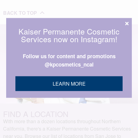
BACK TO TOP
Kaiser Permanente Cosmetic
Services now on Instagram!
Follow us for content and promotions
@kpcosmetics_ncal
LEARN MORE
FIND A LOCATION
With more than a dozen locations throughout Northern
California, there's a Kaiser Permanente Cosmetic Services
near you. Browse our list of locations from San Jose to