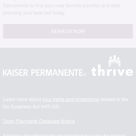
Sacramento to find your new favorite provider and start
planning your best self today.
SEARCH NOW
Learn more about
your rights and protections
related to the
No Surprises Act (HR133).
Open Payments Database Notice
Services described here are provided on a fee-for-service