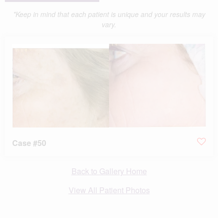
*Keep in mind that each patient is unique and your results may
vary.
Case #50
Back to Gallery Home
View All Patient Photos