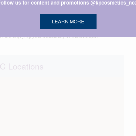
Follow us for content and promotions @kpcosmetics_nca
 and may be eased by applying a cold compress.
LEARN MORE
Because there’s no downtime, you’ll be able to return to
l while enjoying your beautifully enhanced lips.
 Locations