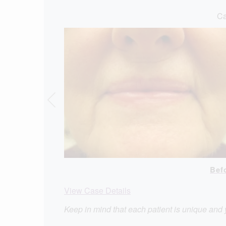
Ca
Bef
View Case Details
Keep in mind that each patient is unique and 