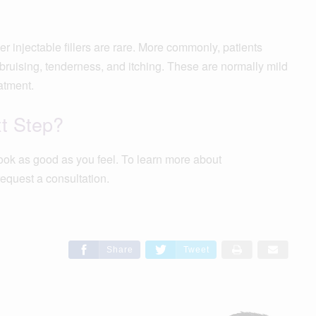
injectable fillers are rare. More commonly, patients
ruising, tenderness, and itching. These are normally mild
atment.
xt Step?
ook as good as you feel. To learn more about
equest a consultation.
Share
Tweet