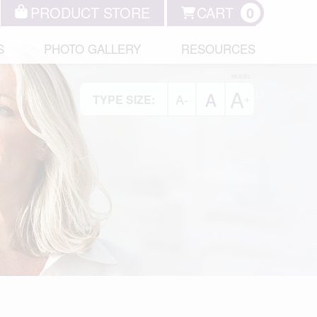
PRODUCT STORE
CART
0
S
PHOTO GALLERY
RESOURCES
A
A
A-
+
TYPE SIZE: