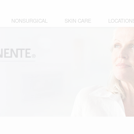
NONSURGICAL
SKIN CARE
LOCATION