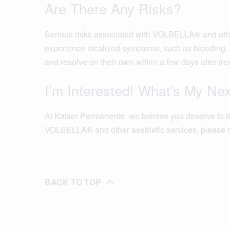
Are There Any Risks?
Serious risks associated with VOLBELLA® and other 
experience localized symptoms, such as bleeding, b
and resolve on their own within a few days after tre
I’m Interested! What’s My Ne
At Kaiser Permanente, we believe you deserve to l
VOLBELLA® and other aesthetic services, please r
BACK TO TOP