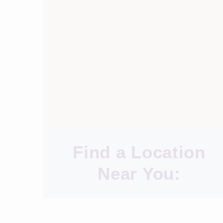
Find a Location
Near You: