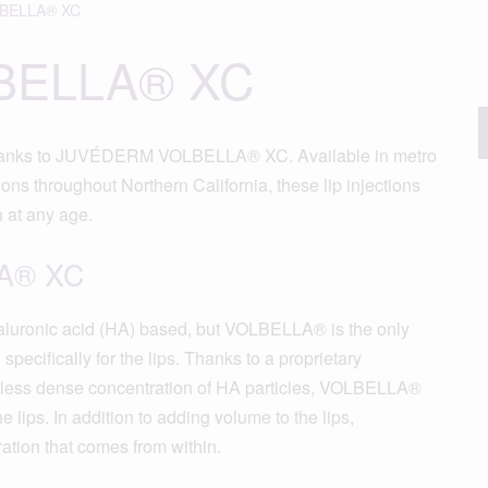
BELLA® XC
BELLA® XC
e thanks to JUVÉDERM VOLBELLA® XC. Available in metro
ns throughout Northern California, these lip injections
h at any age.
A® XC
uronic acid (HA) based, but VOLBELLA® is the only
cifically for the lips. Thanks to a proprietary
less dense concentration of HA particles, VOLBELLA®
he lips. In addition to adding volume to the lips,
ion that comes from within.