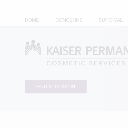
HOME
CONCERNS
SURGICAL
FIND A LOCATION