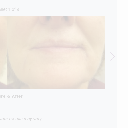
se:
1
of
9
ore & After
View Case 
your results may vary.