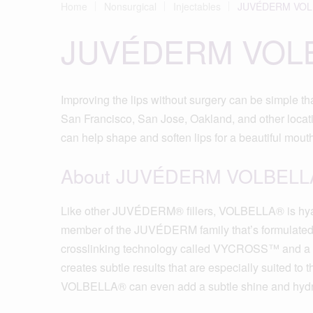
Home
Nonsurgical
Injectables
JUVÉDERM VOL
JUVÉDERM VOL
Improving the lips without surgery can be simpl
San Francisco, San Jose, Oakland, and other locatio
can help shape and soften lips for a beautiful mout
About JUVÉDERM VOLBELL
Like other JUVÉDERM® fillers, VOLBELLA® is hyal
member of the JUVÉDERM family that’s formulated spe
crosslinking technology called VYCROSS™ and a 
creates subtle results that are especially suited to t
VOLBELLA® can even add a subtle shine and hydrat