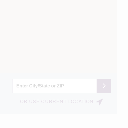
OR
USE
CURRENT LOCATION