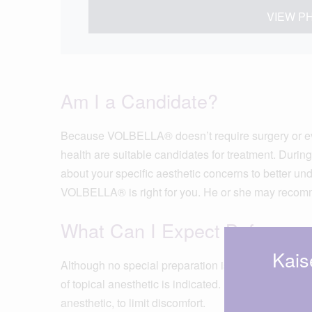
VIEW P
Am I a Candidate?
Because VOLBELLA® doesn’t require surgery or eve
health are suitable candidates for treatment. During
about your specific aesthetic concerns to better un
VOLBELLA® is right for you. He or she may recom
What Can I Expect Before an
Kais
Although no special preparation is necessary, your 
of topical anesthetic is indicated. However, VOLB
anesthetic, to limit discomfort.