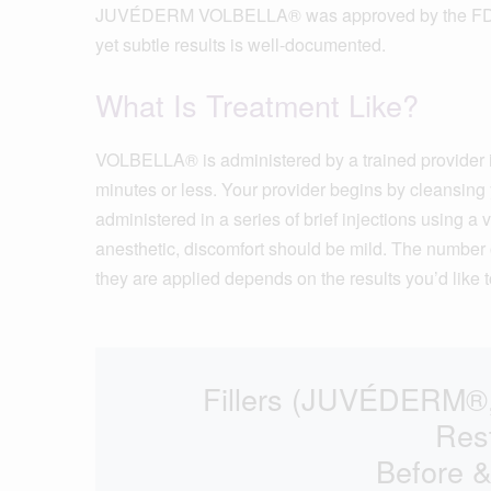
JUVÉDERM VOLBELLA® was approved by the FDA in 2
yet subtle results is well-documented.
What Is Treatment Like?
VOLBELLA® is administered by a trained provider i
minutes or less. Your provider begins by cleansing 
administered in a series of brief injections using a
anesthetic, discomfort should be mild. The number o
they are applied depends on the results you’d like t
Fillers (JUVÉDER
Res
Before &