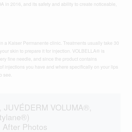
016, and its safety and ability to create noticeable,
n a Kaiser Permanente clinic. Treatments usually take 30
your skin to prepare it for injection. VOLBELLA® is
 very fine needle, and since the product contains
f injections you have and where specifically on your lips
o see.
M®, JUVÉDERM VOLUMA®,
tylane®)
 After Photos