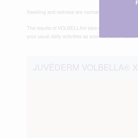
Swelling and redness are normal after injections,
The results of VOLBELLA® take effect immediately. 
your usual daily activities as soon as you’d like, al
JUVÉDERM VOLBELLA® XC