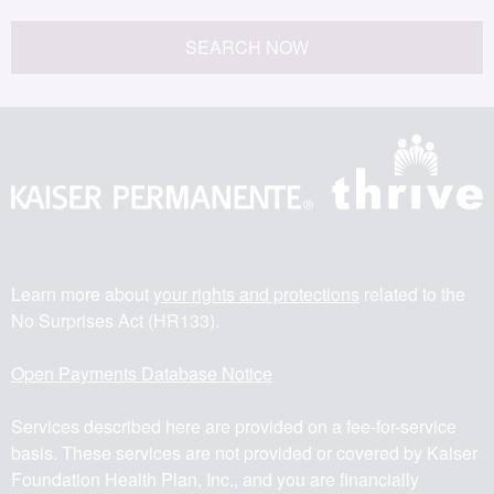
SEARCH NOW
Learn more about
your rights and protections
related to the
No Surprises Act (HR133).
Open Payments Database Notice
Services described here are provided on a fee-for-service
basis. These services are not provided or covered by Kaiser
Foundation Health Plan, Inc., and you are financially