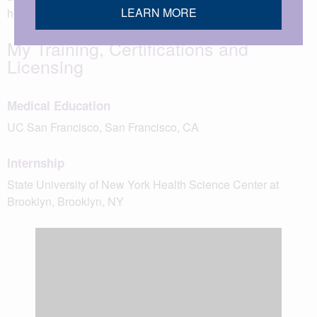
LEARN MORE
husband.
My Training, Certifications and
Licensing
Medical Education
UC San Francisco, San Francisco, CA
Internship
State University of New York Health Science Center at
Brooklyn, Brooklyn, NY