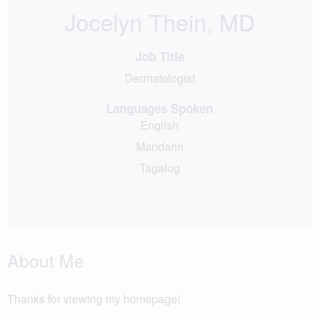
Jocelyn Thein, MD
Job Title
Dermatologist
Languages Spoken
English
Mandarin
Tagalog
About Me
Thanks for viewing my homepage!