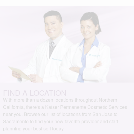
FIND A LOCATION
With more than a dozen locations throughout Northern
California, there's a Kaiser Permanente Cosmetic Services
near you. Browse our list of locations from San Jose to
Sacramento to find your new favorite provider and start
planning your best self today.