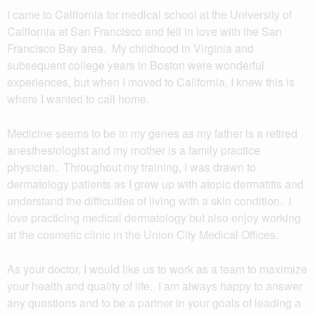
I came to California for medical school at the University of
California at San Francisco and fell in love with the San
Francisco Bay area. My childhood in Virginia and
subsequent college years in Boston were wonderful
experiences, but when I moved to California, I knew this is
where I wanted to call home.
Medicine seems to be in my genes as my father is a retired
anesthesiologist and my mother is a family practice
physician. Throughout my training, I was drawn to
dermatology patients as I grew up with atopic dermatitis and
understand the difficulties of living with a skin condition. I
love practicing medical dermatology but also enjoy working
at the cosmetic clinic in the Union City Medical Offices.
As your doctor, I would like us to work as a team to maximize
your health and quality of life. I am always happy to answer
any questions and to be a partner in your goals of leading a