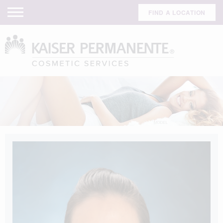
FIND A LOCATION