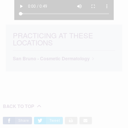
PRACTICING AT THESE
LOCATIONS
San Bruno - Cosmetic Dermatology
BACK TO TOP
Share
Tweet