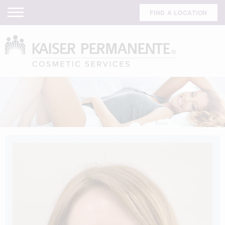
FIND A LOCATION