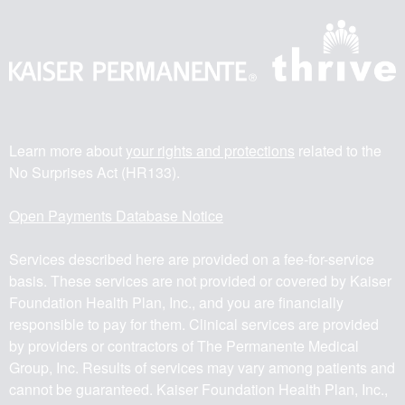
Learn more about
your rights and protections
related to the
No Surprises Act (HR133).
Open Payments Database Notice
Services described here are provided on a fee-for-service
basis. These services are not provided or covered by Kaiser
Foundation Health Plan, Inc., and you are financially
responsible to pay for them. Clinical services are provided
by providers or contractors of The Permanente Medical
Group, Inc. Results of services may vary among patients and
cannot be guaranteed. Kaiser Foundation Health Plan, Inc.,