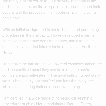
symmetry. Patient education is also very important to me,
and I strive to ensure that my patients fully understand their
options and the process of their treatment plan including
home care.
With an initial background in dental health and performing
procedures in the oral cavity, I have developed a gentle
touch, compassionate bedside manner, and attention to
detail that I’ve carried into my techniques as an Aesthetic
Nurse.
I recognize the transformative power of cosmetic procedures
and the positive impact they can have on a person’s
confidence and self-esteem. The most satisfying part of my
work is helping my patients feel and look their very best
while also ensuring their safety and well-being.
I am certified in a wide range of non-surgical aesthetic
procedures such as Neuromodulators, Dermal Fillers,