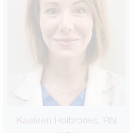
Kaeleen Holbrooks, RN