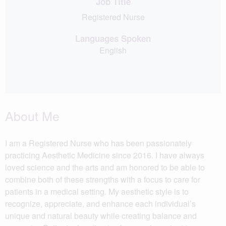
Job Title
Registered Nurse
Languages Spoken
English
About Me
I am a Registered Nurse who has been passionately
practicing Aesthetic Medicine since 2016. I have always
loved science and the arts and am honored to be able to
combine both of these strengths with a focus to care for
patients in a medical setting. My aesthetic style is to
recognize, appreciate, and enhance each individual’s
unique and natural beauty while creating balance and