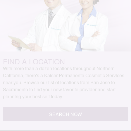
FIND A LOCATION
With more than a dozen locations throughout Northern
California, there's a Kaiser Permanente Cosmetic Services
near you. Browse our list of locations from San Jose to
Sacramento to find your new favorite provider and start
planning your best self today.
SEARCH NOW