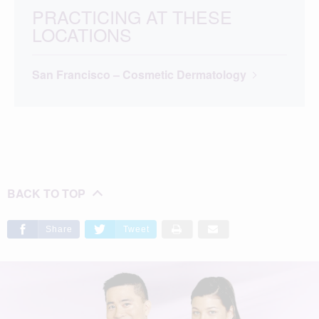
PRACTICING AT THESE
LOCATIONS
San Francisco – Cosmetic Dermatology
BACK TO TOP
Share
Tweet