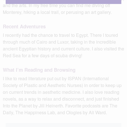
and the arts. In my free time you can find me diving off
Monterey, hiking a local trail, or perusing an art gallery.
Recent Adventures
I recently had the chance to travel to Egypt. There I toured
through much of Cairo and Luxor, taking in the incredible
ancient Egyptian history and current culture. I also visited the
Red Sea for a few days of scuba diving!
What I’m Reading and Browsing
I like to read literature put out by ISPAN (International
Society of Plastic and Aesthetic Nurses) in order to keep up
on current trends in aesthetic medicine. I also love reading
novels, as a way to relax and disconnect, and just finished
Into the Planet by Jill Heinerth. Favorite podcasts are The
Daily, The Happiness Lab, and Ologies by Ali Ward.