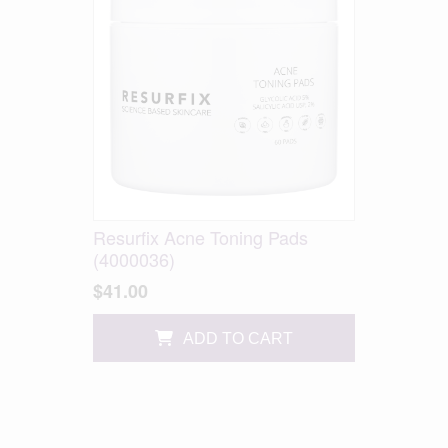
Resurfix Acne Toning Pads
(4000036)
$41.00
ADD TO CART