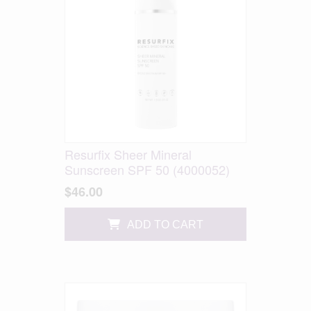
Resurfix Sheer Mineral
Sunscreen SPF 50 (4000052)
$46.00
ADD TO CART