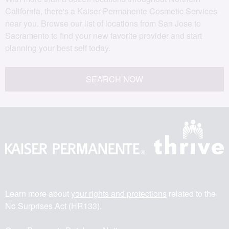
California, there's a Kaiser Permanente Cosmetic Services
near you. Browse our list of locations from San Jose to
Sacramento to find your new favorite provider and start
planning your best self today.
SEARCH NOW
Learn more about
your rights and protections
related to the
No Surprises Act (HR133).