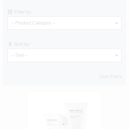
Filter by:
Sort by:
Clear Filters