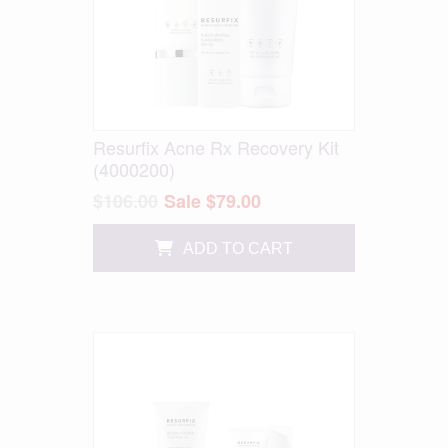
Resurfix Acne Rx Recovery Kit
(4000200)
$106.00
Sale $79.00
ADD TO CART