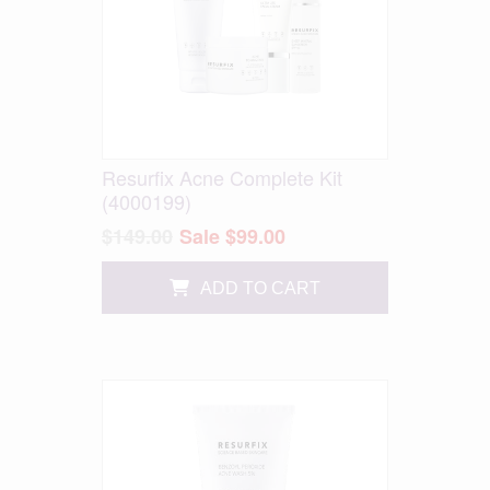
Resurfix Acne Complete Kit
(4000199)
$149.00
Sale $99.00
ADD TO CART