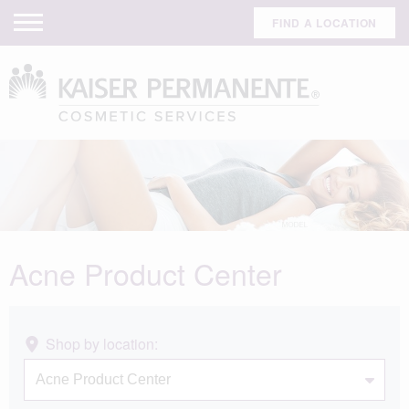
FIND A LOCATION
Acne Product Center
Shop by location: