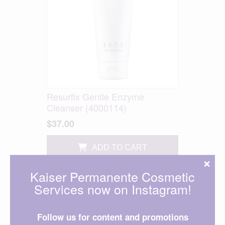
Resurfix Gentle Enzyme
Cleanser (4000114)
$37.00
ADD TO CART
Kaiser Permanente Cosmetic
Services now on Instagram!
Follow us for content and promotions