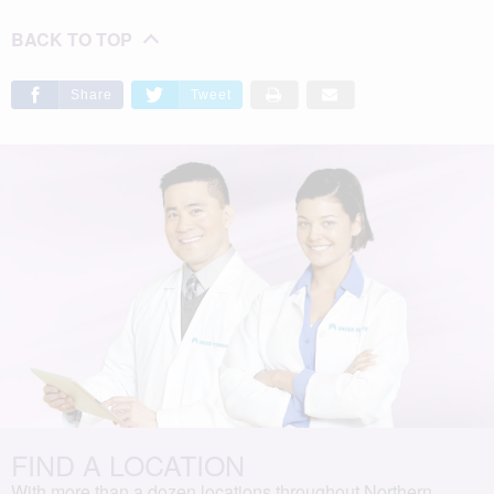
BACK TO TOP
Share
Tweet
FIND A LOCATION
With more than a dozen locations throughout Northern