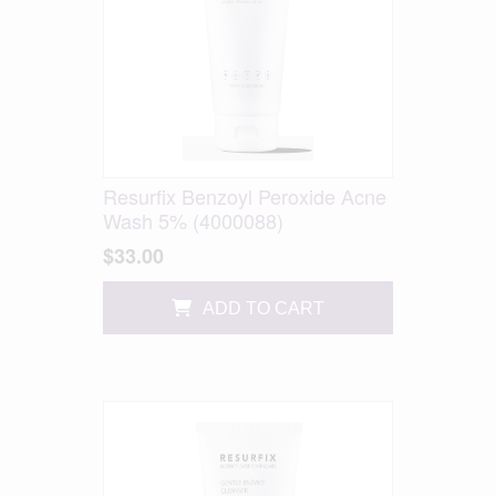
Resurfix Benzoyl Peroxide Acne
Wash 5% (4000088)
$33.00
ADD TO CART