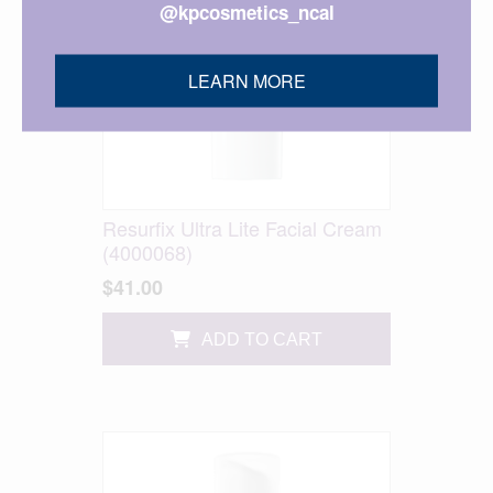
@kpcosmetics_ncal
LEARN MORE
Resurfix Ultra Lite Facial Cream
(4000068)
$41.00
ADD TO CART