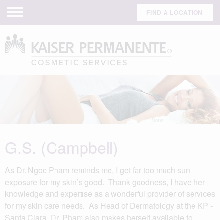
FIND A LOCATION
G.S. (Campbell)
As Dr. Ngoc Pham reminds me, I get far too much sun
exposure for my skin’s good. Thank goodness, I have her
knowledge and expertise as a wonderful provider of services
for my skin care needs. As Head of Dermatology at the KP -
Santa Clara, Dr. Pham also makes herself available to