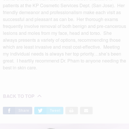
patients at the KP Cosmetic Services Dept. (San Jose). Her
friendly demeanor and professionalism make each visit as
successful and pleasant as can be. Her thorough exams
frequently involve removal of both benign and pre-cancerous
lesions and moles from my face, head and torso. She
always presents a variety of options, recommending those
which are least invasive and most cost-effective. Meeting
my individual needs is always her top priority…she’s been
great. I heartily recommend Dr. Pham to anyone needing the
best in skin care.
BACK TO TOP
Share
Tweet