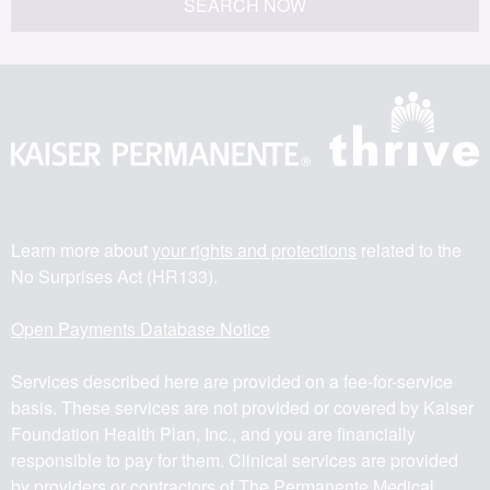
SEARCH NOW
Learn more about
your rights and protections
related to the
No Surprises Act (HR133).
Open Payments Database Notice
Services described here are provided on a fee-for-service
basis. These services are not provided or covered by Kaiser
Foundation Health Plan, Inc., and you are financially
responsible to pay for them. Clinical services are provided
by providers or contractors of The Permanente Medical