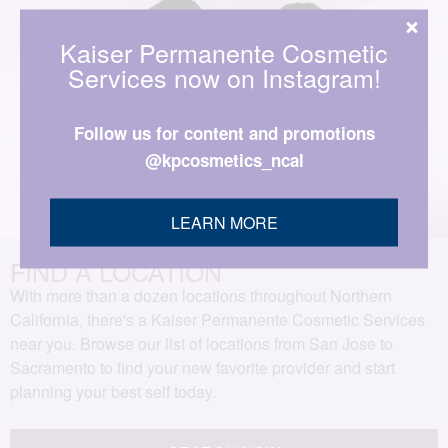
Kaiser Permanente Cosmetic
Services now on Instagram!
Follow us for content and promotions
@kpcosmetics_ncal
LEARN MORE
FIND A LOCATION
With more than a dozen locations throughout Northern
California, there's a Kaiser Permanente Cosmetic Services
near you. Browse our list of locations from San Jose to
Sacramento to find your new favorite provider and start
planning your best self today.